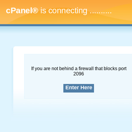
cPanel®
is connecting
.............
If you are not behind a firewall that blocks port
2096
Enter Here